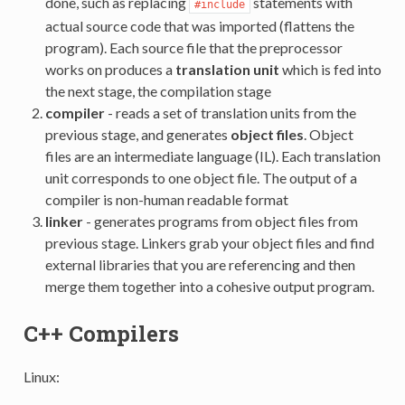
done, such as replacing
statements with
#include
actual source code that was imported (flattens the
program). Each source file that the preprocessor
works on produces a
translation unit
which is fed into
the next stage, the compilation stage
compiler
- reads a set of translation units from the
previous stage, and generates
object files
. Object
files are an intermediate language (IL). Each translation
unit corresponds to one object file. The output of a
compiler is non-human readable format
linker
- generates programs from object files from
previous stage. Linkers grab your object files and find
external libraries that you are referencing and then
merge them together into a cohesive output program.
C++ Compilers
Linux: