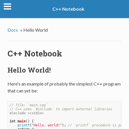
C++ Notebook
Docs
»
Hello World
C++ Notebook
Hello World!
Here's an example of probably the simplest C++ program
that can yet be:
// file: `main.cpp`
// C++ uses `#include` to import external libraries
#
include
<cstdio> 
int
main
()
{

printf
(
"Hello, world!"
); 
// `printf` procedure is part 