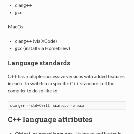
clang++
gcc
MacOs:
clang++ (via XCode)
gcc (install via Homebrew)
Language standards
C++ has multiple successive versions with added features
in each. To switch to a specific C++ standard, tell the
compiler to do so like so:
C++ language attributes
Object-oriented language
- its bread and butter is