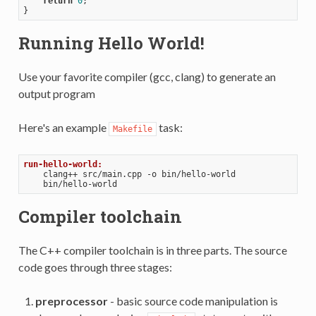
return
0
;

Running Hello World!
Use your favorite compiler (gcc, clang) to generate an
output program
Here's an example
task:
Makefile
run-hello-world:
    clang++ src/main.cpp -o bin/hello-world

Compiler toolchain
The C++ compiler toolchain is in three parts. The source
code goes through three stages:
preprocessor
- basic source code manipulation is