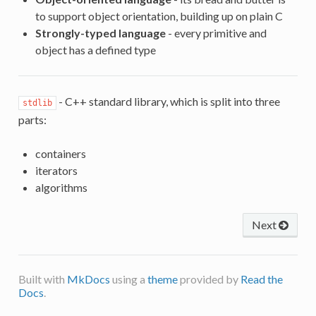
to support object orientation, building up on plain C
Strongly-typed language
- every primitive and
object has a defined type
- C++ standard library, which is split into three
stdlib
parts:
containers
iterators
algorithms
Next
Built with
MkDocs
using a
theme
provided by
Read the
Docs
.